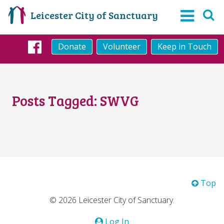
Leicester City of Sanctuary
Donate
Volunteer
Keep in Touch
Facebook
Posts Tagged:
SWVG
Top
© 2026 Leicester City of Sanctuary.
Log In