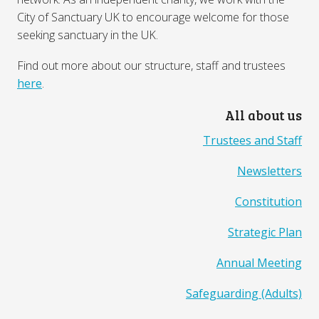
City of Sanctuary UK to encourage welcome for those
seeking sanctuary in the UK.
Find out more about our structure, staff and trustees
here
.
All about us
Trustees and Staff
Newsletters
Constitution
Strategic Plan
Annual Meeting
Safeguarding (Adults)