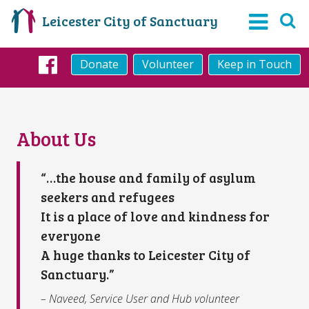
Leicester City of Sanctuary
Donate
Volunteer
Keep in Touch
Facebook
About Us
“…the house and family of asylum
seekers and refugees
It is a place of love and kindness for
everyone
A huge thanks to Leicester City of
Sanctuary.”
– Naveed, Service User and Hub volunteer