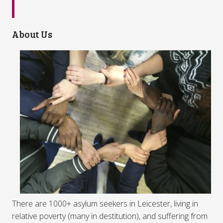
About Us
There are 1000+ asylum seekers in Leicester, living in
relative poverty (many in destitution), and suffering from