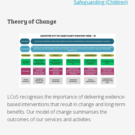
Safeguarding (Children)
Theory of Change
LCoS recognises the importance of delivering evidence-
based interventions that result in change and long-term
benefits. Our model of change summarises the
outcomes of our services and activities.