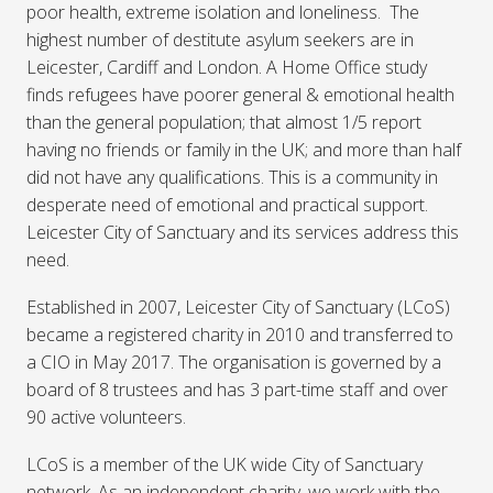
poor health, extreme isolation and loneliness. The
highest number of destitute asylum seekers are in
Leicester, Cardiff and London. A Home Office study
finds refugees have poorer general & emotional health
than the general population; that almost 1/5 report
having no friends or family in the UK; and more than half
did not have any qualifications. This is a community in
desperate need of emotional and practical support.
Leicester City of Sanctuary and its services address this
need.
Established in 2007, Leicester City of Sanctuary (LCoS)
became a registered charity in 2010 and transferred to
a CIO in May 2017. The organisation is governed by a
board of 8 trustees and has 3 part-time staff and over
90 active volunteers.
LCoS is a member of the UK wide City of Sanctuary
network. As an independent charity, we work with the