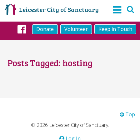
Leicester City of Sanctuary
Donate
Volunteer
Keep in Touch
Facebook
Posts Tagged:
hosting
Top
© 2026 Leicester City of Sanctuary.
Log In