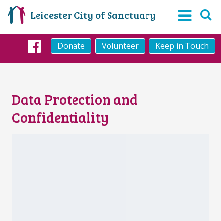
Leicester City of Sanctuary
Donate
Volunteer
Keep in Touch
Facebook
Data Protection and
Confidentiality