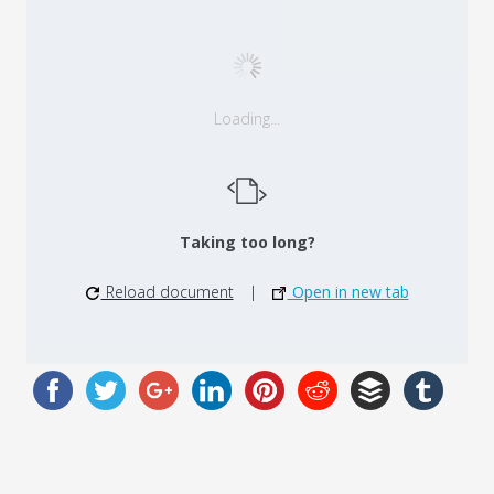
Loading...
Taking too long?
Reload document
|
Open in new tab