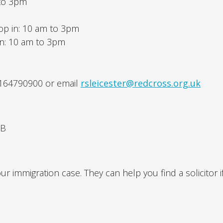
 to 3pm
op in: 10 am to 3pm
in: 10 am to 3pm
1164790900 or email
rsleicester@redcross.org.uk
NB
r immigration case. They can help you find a solicitor i