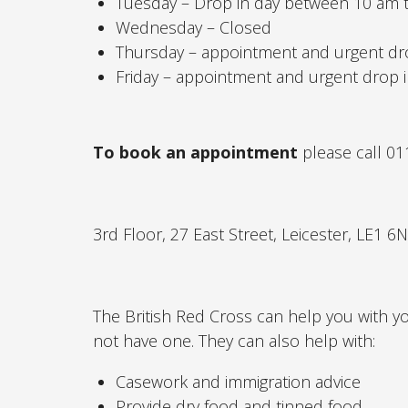
Tuesday – Drop in day between 10 am
Wednesday – Closed
Thursday – appointment and urgent dr
Friday – appointment and urgent drop 
To book an appointment
please call 0
3rd Floor, 27 East Street, Leicester, LE1 6
The British Red Cross can help you with you
not have one. They can also help with:
Casework and immigration advice
Provide dry food and tinned food