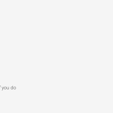
f you do