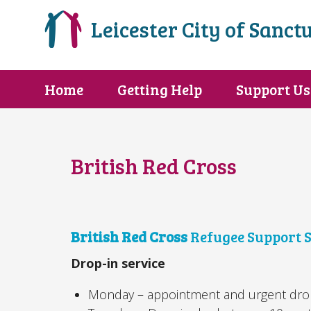
Leicester City of Sanct
Home
Getting Help
Support Us
British Red Cross
British Red Cross
Refugee Support S
Drop-in service
Monday – appointment and urgent drop