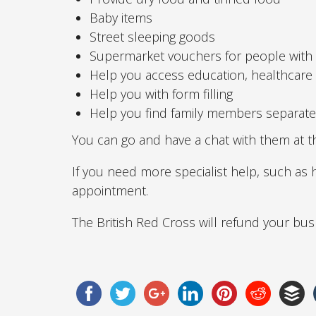
Baby items
Street sleeping goods
Supermarket vouchers for people with
Help you access education, healthcar
Help you with form filling
Help you find family members separated
You can go and have a chat with them at t
If you need more specialist help, such as
appointment.
The British Red Cross will refund your bus 