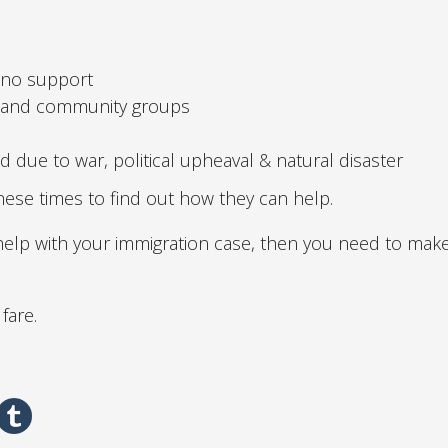
 no support
e and community groups
 due to war, political upheaval & natural disaster
hese times to find out how they can help.
 help with your immigration case, then you need to mak
fare.