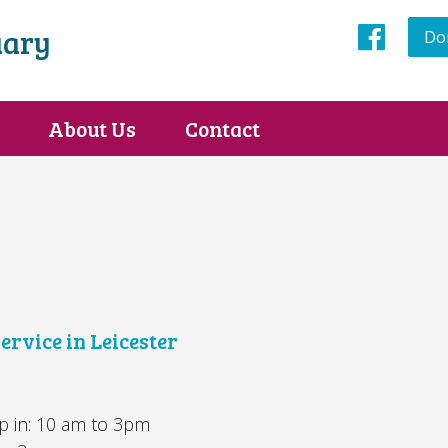
uary
Do
Face
About Us
Contact
ervice in Leicester
 in: 10 am to 3pm