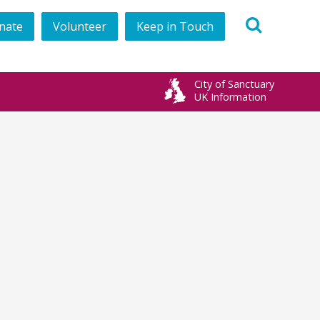
nate
Volunteer
Keep in Touch
book
City of Sanctuary
UK Information