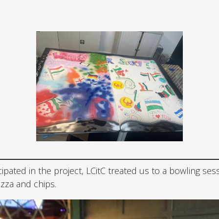
icipated in the project, LCitC treated us to a bowling ses
izza and chips.