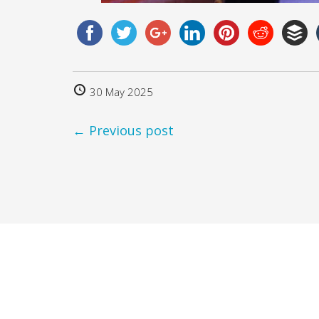
30 May 2025
← Previous post