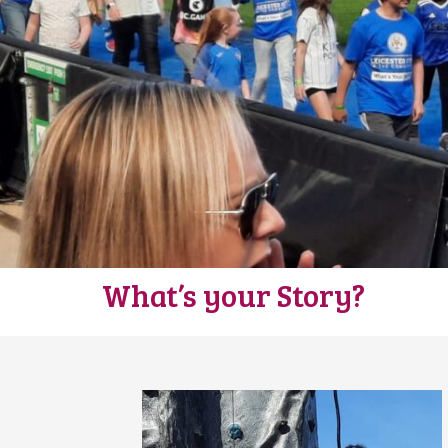
What’s your Story?