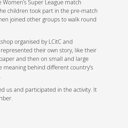
the Women’s Super League match
he children took part in the pre-match
 then joined other groups to walk round
kshop organised by LCitC and
represented their own story, like their
on paper and then on small and large
e meaning behind different country’s
.
us and participated in the activity. It
mber.