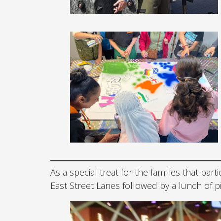
As a special treat for the families that part
East Street Lanes followed by a lunch of p