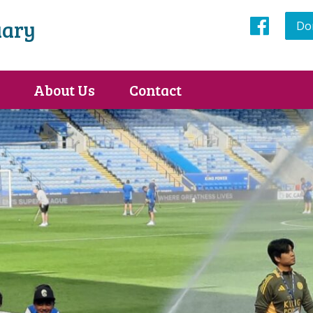
uary
Do
Face
About Us
Contact