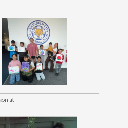
sion at