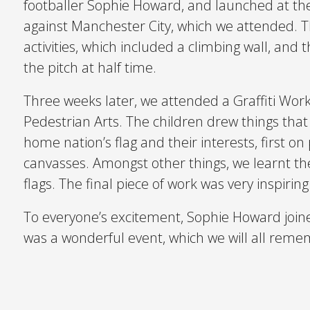
footballer Sophie Howard, and launched at 
against Manchester City, which we attended. T
activities, which included a climbing wall, and
the pitch at half time.
Three weeks later, we attended a Graffiti Wor
Pedestrian Arts. The children drew things that 
home nation’s flag and their interests, first 
canvasses. Amongst other things, we learnt th
flags. The final piece of work was very inspiring
To everyone’s excitement, Sophie Howard joined 
was a wonderful event, which we will all reme