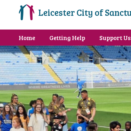
Leicester City of Sanct
Home
Getting Help
Support Us