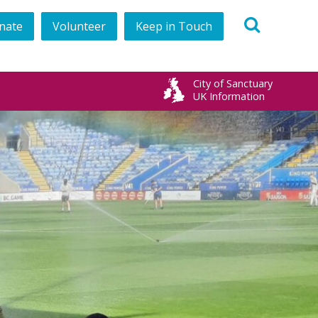
nate
Volunteer
Keep in Touch
book
City of Sanctuary
UK Information