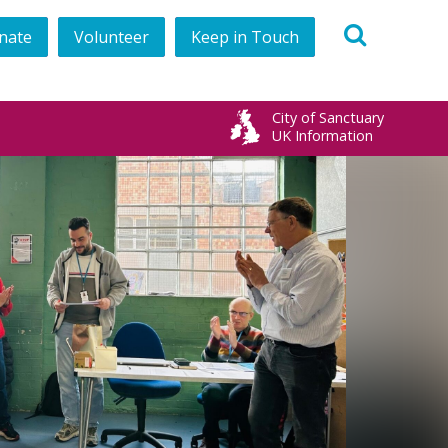
nate
Volunteer
Keep in Touch
book
City of Sanctuary
UK Information