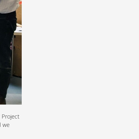
 Project
d we