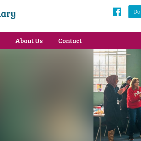
uary
Do
Face
About Us
Contact