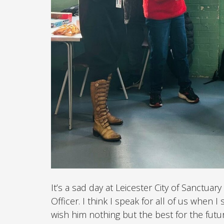
It’s a sad day at Leicester City of Sanctu
Officer. I think I speak for all of us when 
wish him nothing but the best for the futur