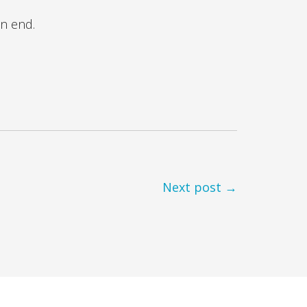
an end.
Next post →