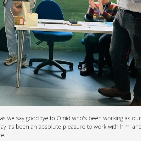
ary as we say goodbye to Omid who’s been working as our
I say it’s been an absolute pleasure to work with him, an
e.