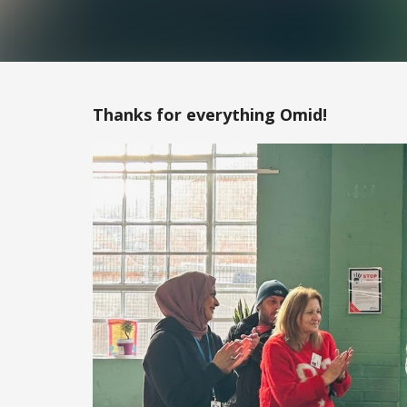
Thanks for everything Omid!