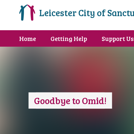
Leicester City of Sanct
Home
Getting Help
Support Us
Goodbye to Omid!