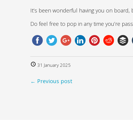
It’s been wonderful having you on board, 
Do feel free to pop in any time you’re pass
31 January 2025
← Previous post