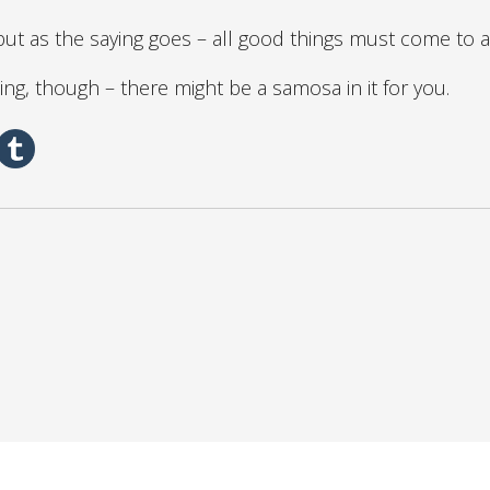
but as the saying goes – all good things must come to 
ing, though – there might be a samosa in it for you.